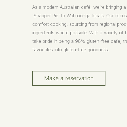
As a modern Australian café, we’re bringing 
‘Snapper Pie’ to Wahroonga locals. Our focu
comfort cooking, sourcing from regional prod
ingredients where possible. With a variety of 
take pride in being a 98% gluten-free café, 
favourites into gluten-free goodness.
Make a reservation