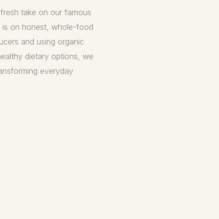
a fresh take on our famous
s is on honest, whole-food
ucers and using organic
healthy dietary options, we
transforming everyday