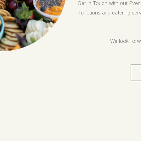
Get in Touch with our Even
functions and catering serv
We look forw