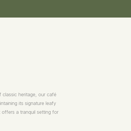
 classic heritage, our café
taining its signature leafy
offers a tranquil setting for