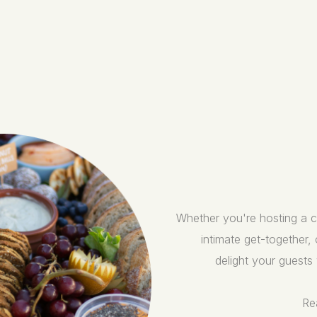
Whether you're hosting a co
intimate get-together,
delight your guests 
Re