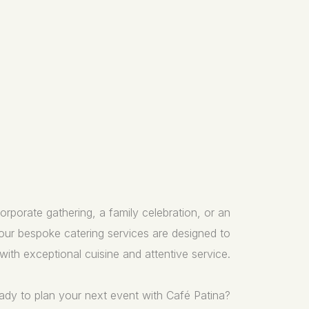
rporate gathering, a family celebration, or an
 our bespoke catering services are designed to
with exceptional cuisine and attentive service.
ady to plan your next event with Café Patina?