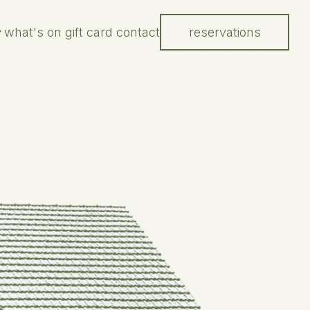
what's on
gift card
contact
reservations