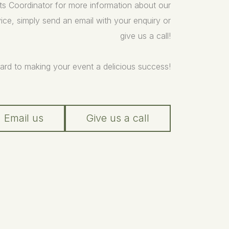
ts Coordinator for more information about our
ice, simply send an email with your enquiry or
give us a call!
ard to making your event a delicious success!
Email us
Give us a call