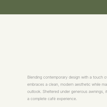
Blending contemporary design with a touch of
embraces a clean, modern aesthetic while main
outlook. Sheltered under generous awnings, it 
a complete café experience.