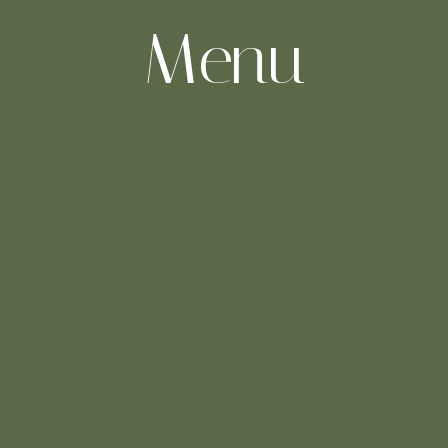
-Menu-