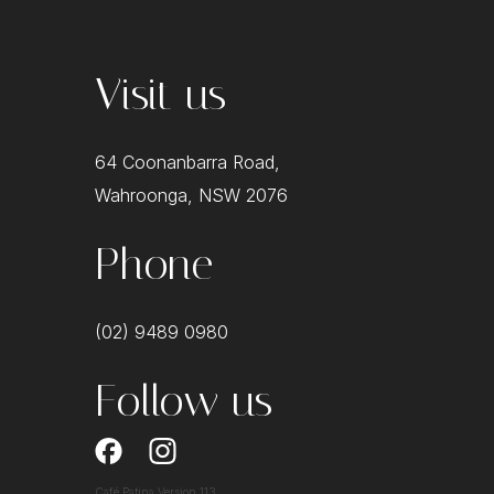
Visit us
64 Coonanbarra Road,
Wahroonga, NSW 2076
Phone
(02) 9489 0980
Follow us
Café Patina Version 113