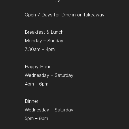
Open 7 Days for Dine in or Takeaway
Breakfast & Lunch
Monday – Sunday
7:30am – 4pm
Happy Hour
Wednesday – Saturday
4pm – 6pm
Dinner
Wednesday – Saturday
5pm – 9pm