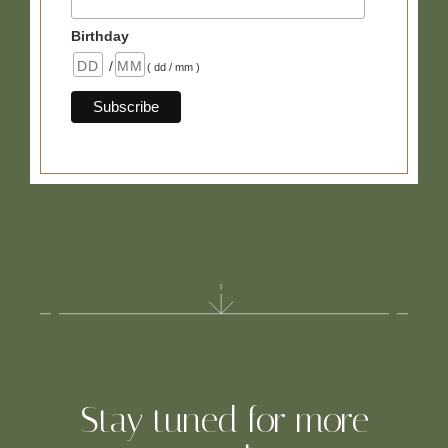
Birthday
/
( dd / mm )
Stay tuned for more