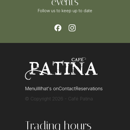
events
Follow us to keep up to date
Menu
What's on
Contact
Reservations
© Copyright 2026 - Café Patina
Trading hours