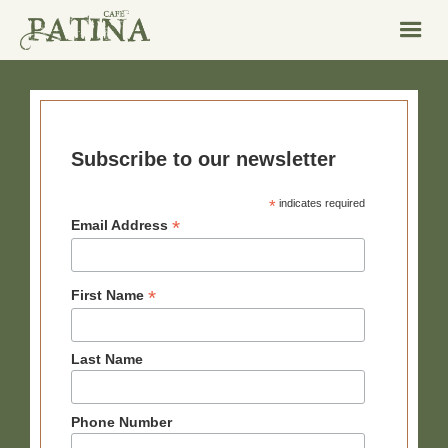
Subscribe to our newsletter
*
indicates required
*
Email Address
*
First Name
Last Name
Phone Number